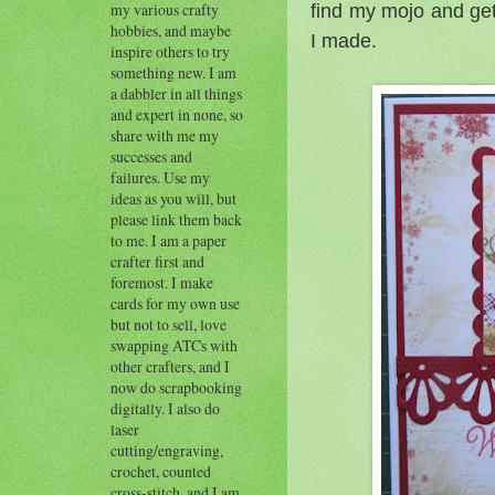
find my mojo and get
my various crafty
hobbies, and maybe
I made.
inspire others to try
something new. I am
a dabbler in all things
and expert in none, so
share with me my
successes and
failures. Use my
ideas as you will, but
please link them back
to me. I am a paper
crafter first and
foremost. I make
cards for my own use
but not to sell, love
swapping ATCs with
other crafters, and I
now do scrapbooking
digitally. I also do
laser
cutting/engraving,
crochet, counted
cross-stitch, and I am