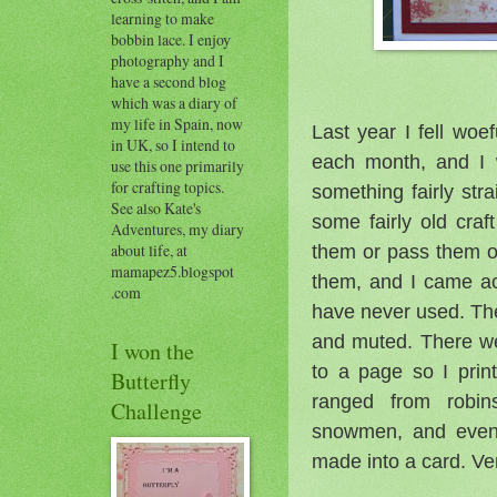
learning to make
bobbin lace. I enjoy
photography and I
have a second blog
which was a diary of
my life in Spain, now
Last year I fell woe
in UK, so I intend to
each month, and I w
use this one primarily
for crafting topics.
something fairly str
See also Kate's
some fairly old cra
Adventures, my diary
them or pass them 
about life, at
mamapez5.blogspot
them, and I came a
.com
have never used. The 
and muted. There we
I won the
to a page so I pri
Butterfly
ranged from robin
Challenge
snowmen, and even 
made into a card. Ver