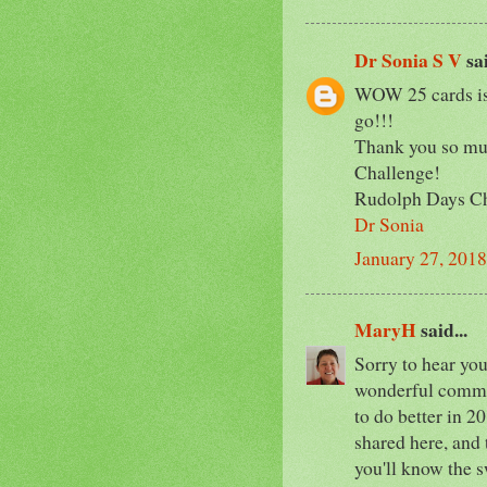
Dr Sonia S V
sai
WOW 25 cards is 
go!!!
Thank you so muc
Challenge!
Rudolph Days C
Dr Sonia
January 27, 2018
MaryH
said...
Sorry to hear you'
wonderful commen
to do better in 2
shared here, and 
you'll know the s