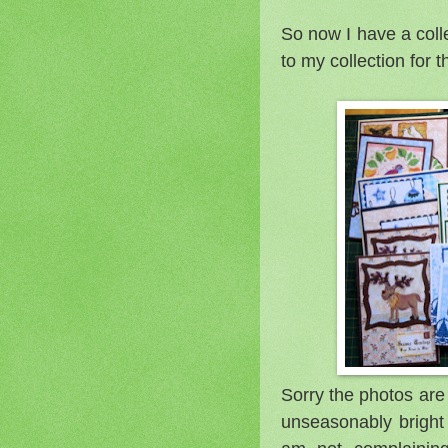
So now I have a coll
to my collection for t
Sorry the photos are
unseasonably bright