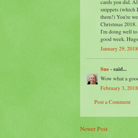
cards you did. Al
snippets (which I'
them!) You're wel
Christmas 2018. 
I'm doing well 
good week. Hugs
January 29, 2018
Sue -
said...
Wow what a good 
February 3, 201
Post a Comment
Newer Post