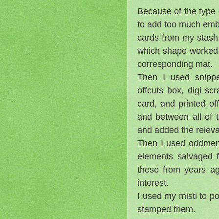
Because of the type 
to add too much embe
cards from my stash,
which shape worked 
corresponding mat.
Then I used snippe
offcuts box, digi s
card, and printed o
and between all of 
and added the releva
Then I used oddments
elements salvaged 
these from years a
interest.
I used my misti to p
stamped them.