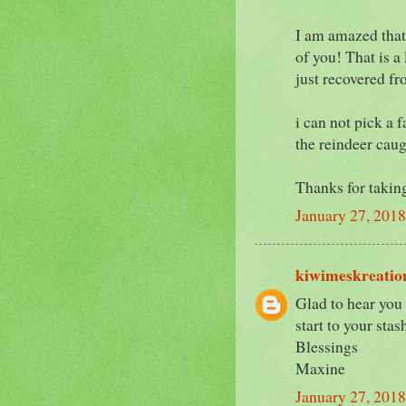
I am amazed that
of you! That is a
just recovered fr
i can not pick a f
the reindeer cau
Thanks for takin
January 27, 201
kiwimeskreatio
Glad to hear you 
start to your sta
Blessings
Maxine
January 27, 201