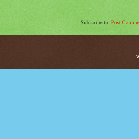
Subscribe to:
Post Comme
W