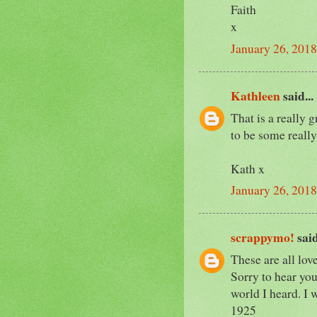
Faith
x
January 26, 2018
Kathleen
said...
That is a really 
to be some really
Kath x
January 26, 2018
scrappymo!
said
These are all lov
Sorry to hear you 
world I heard. I w
1925