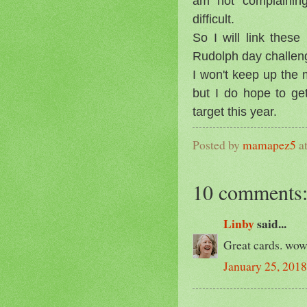
am not complaining
difficult.
So I will link thes
Rudolph day challen
I won't keep up the
but I do hope to ge
target this year.
Posted by
mamapez5
a
10 comments
Linby
said...
Great cards. wow 
January 25, 2018