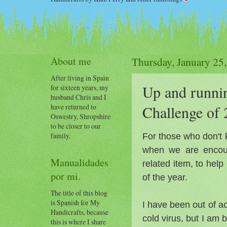
About me
Thursday, January 25
After living in Spain
Up and runnin
for sixteen years, my
husband Chris and I
have returned to
Challenge of
Oswestry, Shropshire
to be closer to our
For those who don't 
family.
when we are encour
Manualidades
related item, to help
por mi.
of the year.
The title of this blog
is Spanish for My
I have been out of ac
Handicrafts, because
cold virus, but I am 
this is where I share