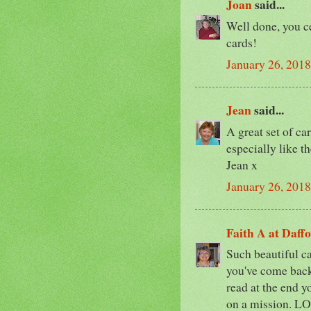
Joan
said...
Well done, you c
cards!
January 26, 2018
Jean
said...
A great set of car
especially like the
Jean x
January 26, 2018
Faith A at Daff
Such beautiful ca
you've come back
read at the end 
on a mission. LO