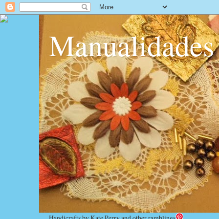
Manualidades
Handicrafts by Kate Perry and other ramblings