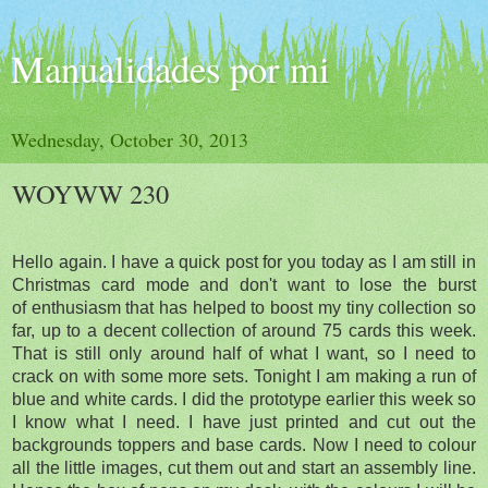
Manualidades por mi
Wednesday, October 30, 2013
WOYWW 230
Hello again. I have a quick post for you today as I am still in
Christmas card mode and don't want to lose the burst
of enthusiasm that has helped to boost my tiny collection so
far, up to a decent collection of around 75 cards this week.
That is still only around half of what I want, so I need to
crack on with some more sets. Tonight I am making a run of
blue and white cards. I did the prototype earlier this week so
I know what I need. I have just printed and cut out the
backgrounds toppers and base cards. Now I need to colour
all the little images, cut them out and start an assembly line.