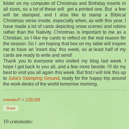
folder on my computer of Christmas and Birthday inserts in
all sizes, so a lot of these will get a printed one. But a few
will be stamped, and I also like to stamp a Biblical
Christmas verse inside, especially when, as with this year, I
have made a lot of cards depicting snow scenes and robins
rather than the Nativity. Christmas is important to me as a
Christian, so I like my cards to reflect on the real reason for
the season. So I am hoping that box on my table will inspire
me to have an 'insert day' this week, so at least half of my
cards are ready to write and send!
Thank you to everyone who visited my blog last week. I
hope I got back to you all, and a few more beside. I'll do my
best to visit you all again this week. But first I will link this up
to
Julia's Stamping Ground
, ready for the happy trip around
the work-desks of the world tomorrow morning.
mamapez5
at
2:00 AM
Share
10 comments: