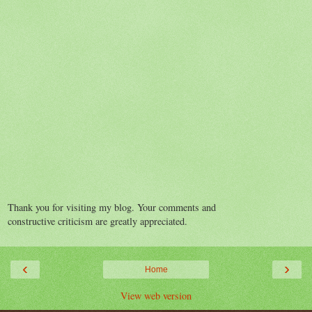
Thank you for visiting my blog. Your comments and
constructive criticism are greatly appreciated.
‹
›
Home
View web version