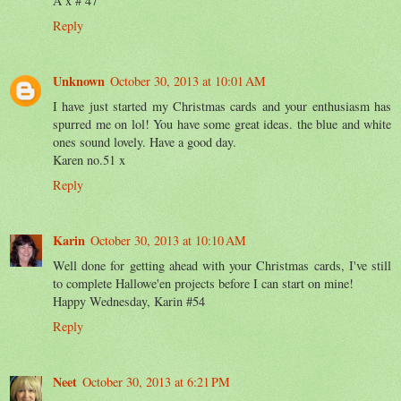
A x # 47
Reply
Unknown
October 30, 2013 at 10:01 AM
I have just started my Christmas cards and your enthusiasm has
spurred me on lol! You have some great ideas. the blue and white
ones sound lovely. Have a good day.
Karen no.51 x
Reply
Karin
October 30, 2013 at 10:10 AM
Well done for getting ahead with your Christmas cards, I've still
to complete Hallowe'en projects before I can start on mine!
Happy Wednesday, Karin #54
Reply
Neet
October 30, 2013 at 6:21 PM