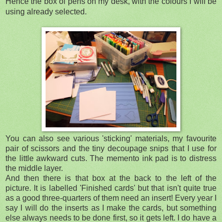
Hence the box of pens on my desk, with the colours I will be
using already selected.
You can also see various 'sticking' materials, my favourite
pair of scissors and the tiny decoupage snips that I use for
the little awkward cuts. The memento ink pad is to distress
the middle layer.
And then there is that box at the back to the left of the
picture. It is labelled 'Finished cards' but that isn't quite true
as a good three-quarters of them need an insert! Every year I
say I will do the inserts as I make the cards, but something
else always needs to be done first, so it gets left. I do have a