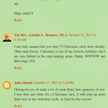
up!
Hugs robin74
Reply
The Rev. Arnoldo L. Romero, MLA
October 31, 2013 at
3:38 AM
I am truly amazed that you have 75 Christmas cards done already.
Other than Easter, Christmas is one of my favorite holidays, but I
am way behind in the card making arena. Happy WOYWW and
Blessings! #24
Reply
Julia Dunnit
October 31, 2013 at 7:44 PM
Ohmigosh you oh make a lot of cards Kate! how generous of you.
I love blue and white for a Christmas card, it will crop up more
than once in my workshop cards, as Saul for the season!
Reply