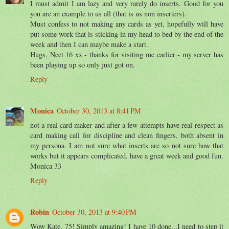
I must admit I am lazy and very rarely do inserts. Good for you
you are an example to us all (that is us non inserters).
Must confess to not making any cards as yet, hopefully will have
put some work that is sticking in my head to bed by the end of the
week and then I can maybe make a start.
Hugs, Neet 16 xx - thanks for visiting me earlier - my server has
been playing up so only just got on.
Reply
Monica
October 30, 2013 at 8:41 PM
not a real card maker and after a few attempts have real respect as
card making call for discipline and clean fingers, both absent in
my persona. I am not sure what inserts are so not sure how that
works but it appears complicated. have a great week and good fun.
Monica 33
Reply
Robin
October 30, 2013 at 9:40 PM
Wow Kate. 75! Simply amazing! I have 10 done...I need to step it