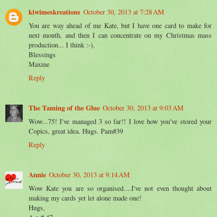
kiwimeskreations
October 30, 2013 at 7:28 AM
You are way ahead of me Kate, but I have one card to make for
next month, and then I can concentrate on my Christmas mass
production... I think :-).
Blessings
Maxine
Reply
The Taming of the Glue
October 30, 2013 at 9:03 AM
Wow...75! I've managed 3 so far!! I love how you've stored your
Copics, great idea. Hugs. Pam#39
Reply
Annie
October 30, 2013 at 9:14 AM
Wow Kate you are so organised....I've not even thought about
making my cards yet let alone made one!
Hugs,