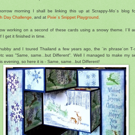
orrow morning I shall be linking this up at Scrappy-Mo´s blog fo
h Day Challenge
, and at
Pixie´s Snippet Playground
.
ow working on a second of these cards using a snowy theme. I´ll 
 I get it finished in time.
ubby and I toured Thailand a few years ago, the ´in phrase´on T-s
etc was "Same, same...but Different". Well I managed to make my 
is evening, so here it is - Same, same...but Different!