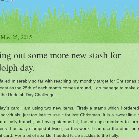
 May 25, 2015
ing out some more new stash for
olph day.
failed miserably so far with reaching my monthly target for Christmas 
 least as the 25th of each month comes around, I do manage to make 
r the Rudolph Day Challenge..
day´s card I am using two new items. Firstly a stamp which I ordere
Individuals, just too late to use it for last Christmas. It is a sweet little
on a holly branch, so having stamped it, I used copic markers to tur
bins. I actually stamped it twice, so this week I can use the other on
nt card. For a bit of sparkle, I added Icicle stickles to the holly.