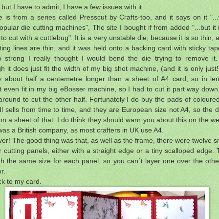
 but I have to admit, I have a few issues with it.
 is from a series called Presscut by Crafts-too, and it says on it "...wi
pular die cutting machines", The site I bought if from added "...but it i
 to cut with a cuttlebug". It is a very unstable die, because it is so thin, 
ting lines are thin, and it was held onto a backing card with sticky tap
 strong I really thought I would bend the die trying to remove it.
h it does just fit the width of my big shot machine, (and it is only just!),
ly about half a centemetre longer than a sheet of A4 card, so in len
t even fit in my big eBosser machine, so I had to cut it part way down
 around to cut the other half. Fortunately I do buy the pads of coloure
dl sells from time to time, and they are European size not A4, so the d
t on a sheet of that. I do think they should warn you about this on the we
was a British company, as most crafters in UK use A4.
er! The good thing was that, as well as the frame, there were twelve s
r cutting panels, either with a straight edge or a tiny scalloped edge.
h the same size for each panel, so you can´t layer one over the other,
r.
ck to my card.