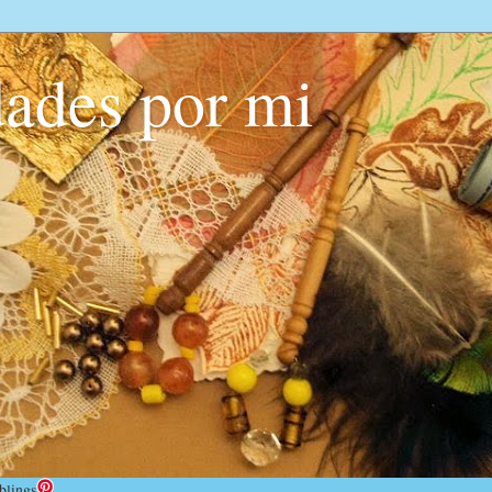
ades por mi
blings