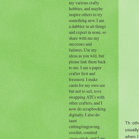
my various crafty
hobbies, and maybe
inspire others to try
something new. I am
a dabbler in all things
and expert in none, so
share with me my
successes and
failures. Use my
ideas as you will, but
please link them back
to me. I am a paper
crafter first and
foremost. I make
cards for my own use
but not to sell, love
swapping ATCs with
other crafters, and I
now do scrapbooking
digitally. I also do
laser
Th othe
cutting/engraving,
usually
crochet, counted
when I 
cross-stitch, and I am