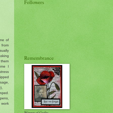
Followers
ne of
s from
ually
asking
Remembrance
d them
ime I
stress
ipped
sage,
to),
amped.
pens,
work
Winner of Crafty