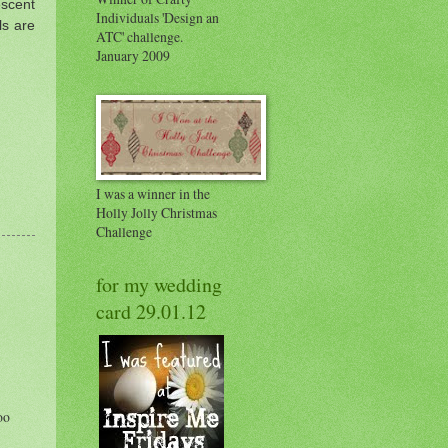
scent
Individuals 'Design an
ls are
ATC' challenge.
January 2009
I was a winner in the
Holly Jolly Christmas
Challenge
for my wedding
card 29.01.12
oo