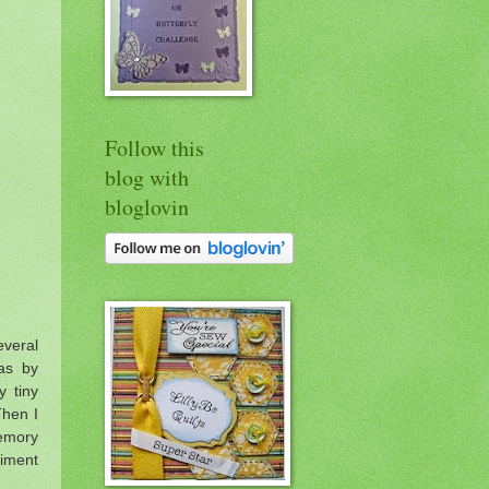
Follow this
blog with
bloglovin
veral
as by
y tiny
Then I
Memory
timent