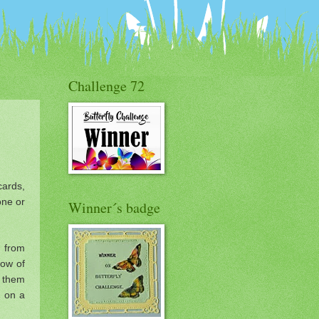
Challenge 72
cards,
one or
Winner´s badge
d from
 row of
n them
e on a