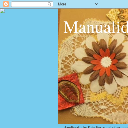
Manualid
Handicrafts by Kate Perry and other ram