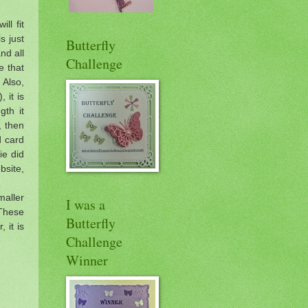
ll fit
s just
Butterfly
and all
Challenge
e that
 Also,
 it is
gth it
, then
d card
ie did
bsite,
maller
I was a
 These
Butterfly
 it is
Challenge
Winner