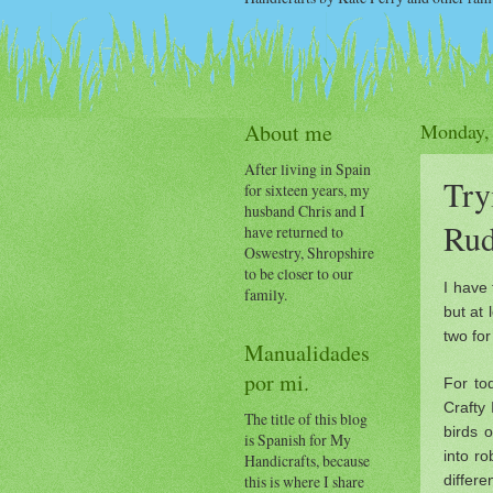
About me
Monday,
After living in Spain
Try
for sixteen years, my
husband Chris and I
Rud
have returned to
Oswestry, Shropshire
to be closer to our
I have 
family.
but at
two fo
Manualidades
por mi.
For to
Crafty 
The title of this blog
birds 
is Spanish for My
into ro
Handicrafts, because
differe
this is where I share