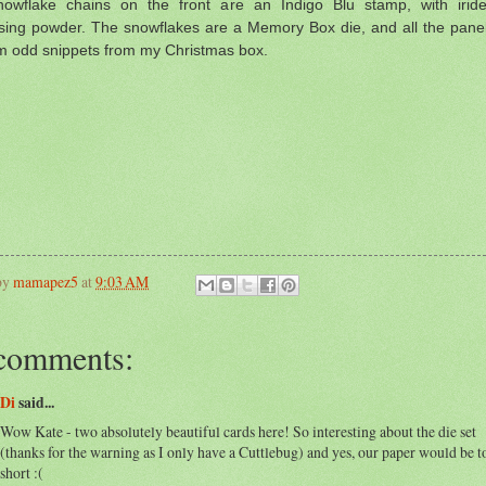
owflake chains on the front are an Indigo Blu stamp, with iride
ing powder. The snowflakes are a Memory Box die, and all the pane
om odd snippets from my Christmas box.
by
mamapez5
at
9:03 AM
comments:
Di
said...
Wow Kate - two absolutely beautiful cards here! So interesting about the die set
(thanks for the warning as I only have a Cuttlebug) and yes, our paper would be t
short :(