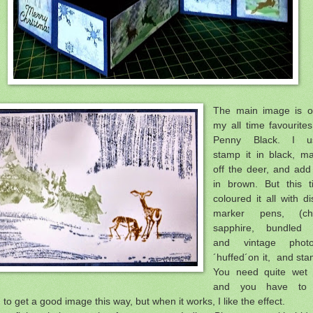
The main image is o
my all time favourite
Penny Black. I us
stamp it in black, m
off the deer, and ad
in brown. But this t
coloured it all with di
marker pens, (ch
sapphire, bundled 
and vintage pho
´huffed´on it, and st
You need quite wet 
and you have to 
, to get a good image this way, but when it works, I like the effect.