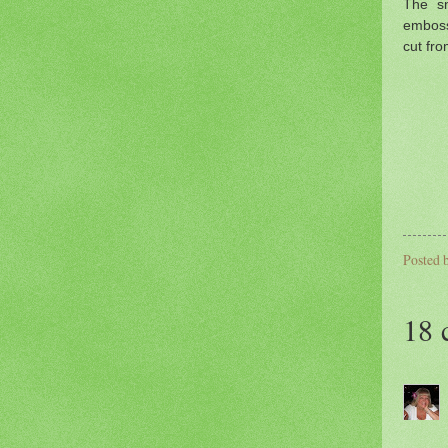
The sn
emboss
cut fr
Posted 
18 