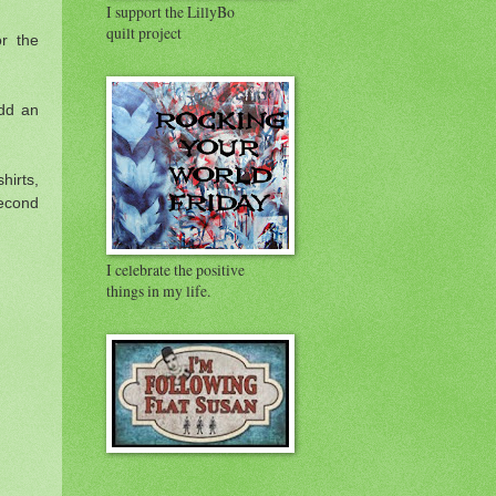
I support the LillyBo
quilt project
r the
add an
hirts,
second
I celebrate the positive
things in my life.