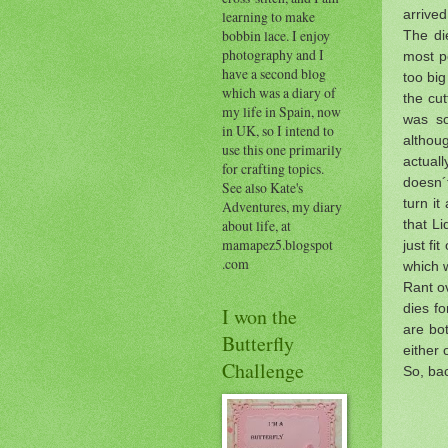
arrived
learning to make
bobbin lace. I enjoy
The die
photography and I
most po
have a second blog
too big
which was a diary of
the cut
my life in Spain, now
was so
in UK, so I intend to
althoug
use this one primarily
actual
for crafting topics.
doesn´
See also Kate's
turn it
Adventures, my diary
that Li
about life, at
mamapez5.blogspot
just fi
.com
which 
Rant ov
dies fo
I won the
are bot
Butterfly
either o
Challenge
So, ba