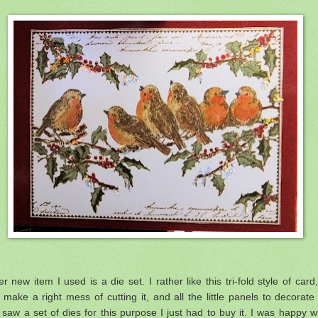
r new item I used is a die set. I rather like this tri-fold style of card,
 make a right mess of cutting it, and all the little panels to decorate 
saw a set of dies for this purpose I just had to buy it. I was happy w