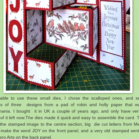
able to use these small dies, I chose the scalloped ones, and se
ts of three designs from a pad of robin and holly paper that w
ania. I bought it in UK a couple of years ago, and only have ver
 of it left now.The dies made it quick and easy to assemble the card. 
the stamped image to the centre section, big die cut letters from 
 make the word JOY on the front panel, and a very old stamped sen
ero Arts on the back panel.