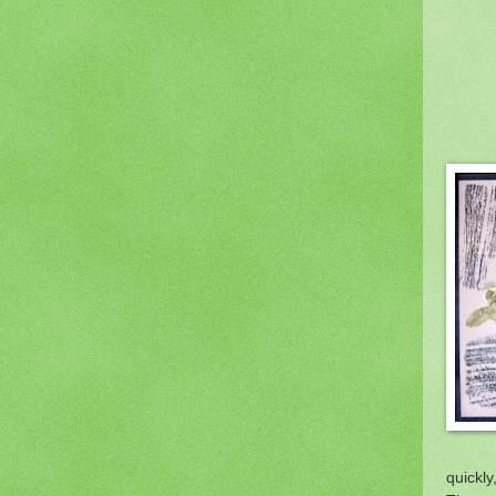
quickly