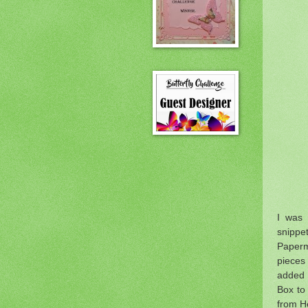
I was 
snippe
Paperm
pieces
added 
Box to
from H