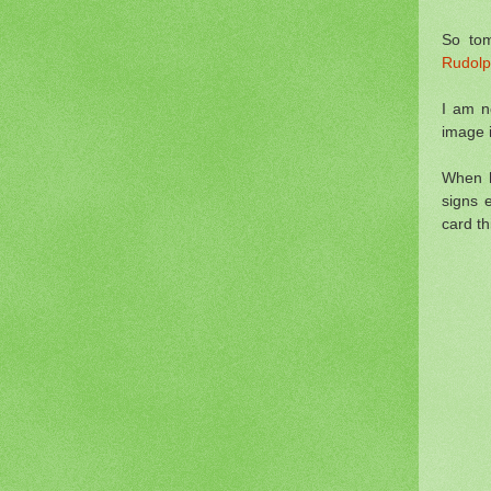
So tom
Rudolp
I am n
image if
When h
signs 
card th