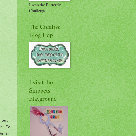
I won the Butterfly
Challenge
The Creative
Blog Hop
I visit the
Snippets
Playground
 but I
it. So
hen it